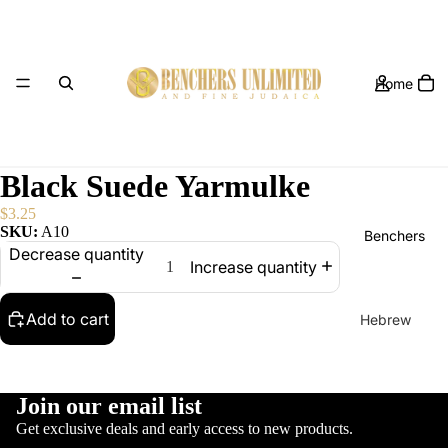
Home
Black Suede Yarmulke
$3.25
SKU:
A10
Benchers
Decrease quantity
Increase quantity
Add to cart
Hebrew
Benchers
Hebrew /
English
Join our email list
Yarmulkes
Benchers
Get exclusive deals and early access to new products.